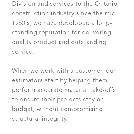
Division and services to the Ontario
construction industry since the mid
1960's, we have developed a long-
standing reputation for delivering
quality product and outstanding
service.
When we work with a customer, our
estimators start by helping them
perform accurate material take-offs
to ensure their projects stay on
budget, without compromising
structural integrity.