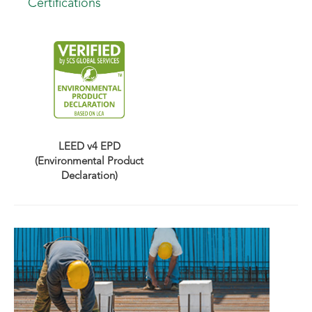
Certifications
LEED v4 EPD
(Environmental Product
Declaration)