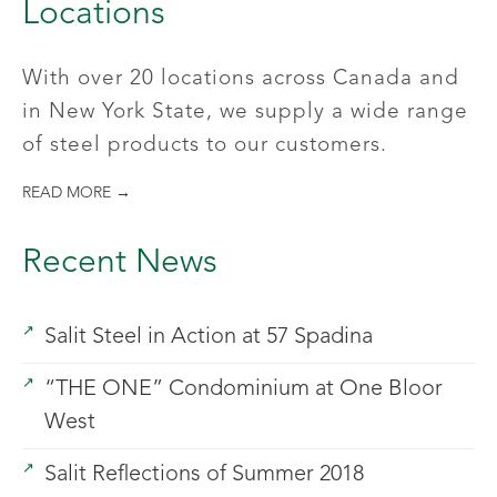
Locations
With over 20 locations across Canada and
in New York State, we supply a wide range
of steel products to our customers.
READ MORE →
Recent News
Salit Steel in Action at 57 Spadina
“THE ONE” Condominium at One Bloor
West
Salit Reflections of Summer 2018