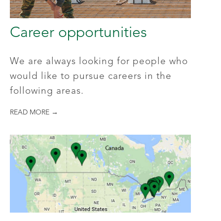
Career opportunities
We are always looking for people who
would like to pursue careers in the
following areas.
READ MORE →