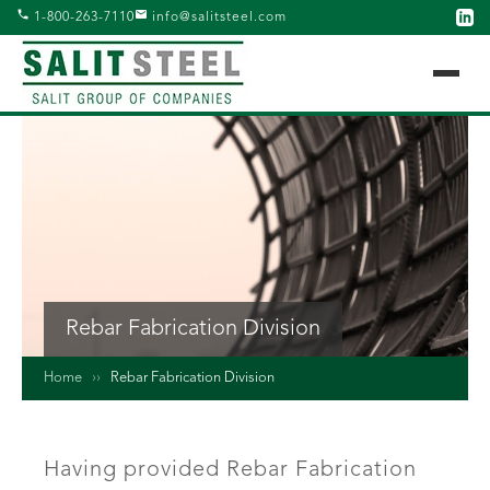
1-800-263-7110
info@salitsteel.com
Rebar Fabrication Division
Home
››
Rebar Fabrication Division
Having provided Rebar Fabrication