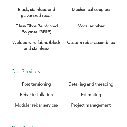
Black, stainless, and
Mechanical couplers
galvanized rebar
Glass Fibre Reinforced
Modular rebar
Polymer (GFRP)
Welded wire fabric (black
Custom rebar assemblies
and stainless)
Our Services
Post tensioning
Detailing and threading
Rebar installation
Estimating
Modular rebar services
Project management