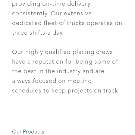
providing on-time delivery
consistently. Our extensive
dedicated fleet of trucks operates on
three shifts a day.
Our highly qualified placing crews
have a reputation for being some of
the best in the industry and are
always focused on meeting
schedules to keep projects on track.
Our Products