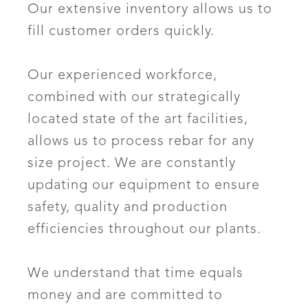
Our extensive inventory allows us to
fill customer orders quickly.
Our experienced workforce,
combined with our strategically
located state of the art facilities,
allows us to process rebar for any
size project. We are constantly
updating our equipment to ensure
safety, quality and production
efficiencies throughout our plants.
We understand that time equals
money and are committed to