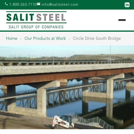
1-800-263-7110
info@salitsteel.com
Home
›
Our Products at Work
›
Circle Drive South Bridge