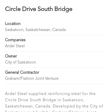
Circle Drive South Bridge
Location
Saskatoon, Saskatchewan, Canada
Companies
Ardel Steel
Owner
City of Saskatoon
General Contractor
Graham/Flatiron Joint Venture
Ardel Steel supplied reinforcing steel for the
Circle Drive South Bridge in Saskatoon,
Saskatchewan, Canada. Developed by the City of