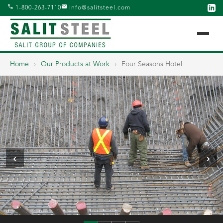
1-800-263-7110
info@salitsteel.com
Home
›
Our Products at Work
›
Four Seasons Hotel
‹
›