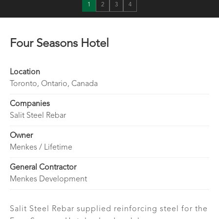
1
2
3
4
Four Seasons Hotel
Location
Toronto, Ontario, Canada
Companies
Salit Steel Rebar
Owner
Menkes / Lifetime
General Contractor
Menkes Development
Salit Steel Rebar supplied reinforcing steel for the