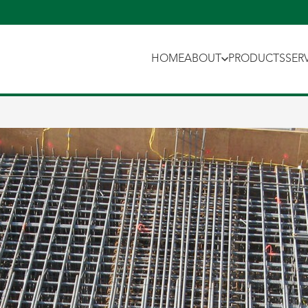
HOME
ABOUT
PRODUCTS
SER