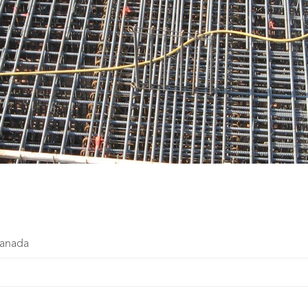
Canada