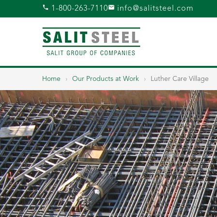
1-800-263-7110
info@salitsteel.com
Home
›
Our Products at Work
›
Luther Care Village