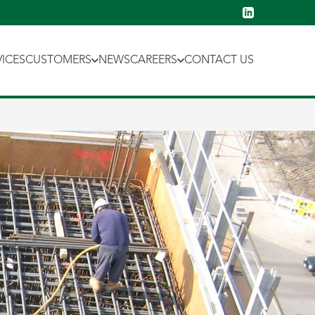
VICES
CUSTOMERS
NEWS
CAREERS
CONTACT US