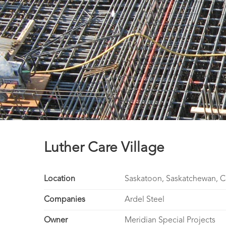
Luther Care Village
Location
Saskatoon, Saskatchewan, 
Companies
Ardel Steel
Owner
Meridian Special Projects