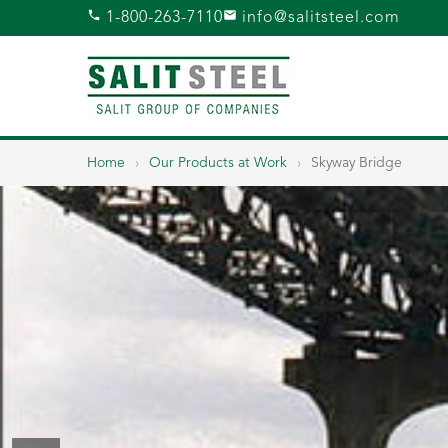
1-800-263-7110
info@salitsteel.com
Home
›
Our Products at Work
›
Skyway Bridge