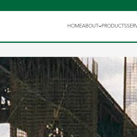
HOME
ABOUT
PRODUCTS
SER