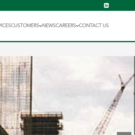
VICES
CUSTOMERS
NEWS
CAREERS
CONTACT US