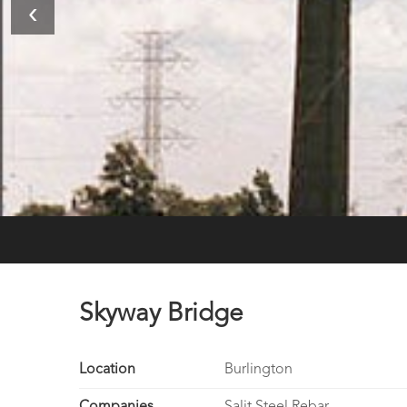
‹
Skyway Bridge
Location
Burlington