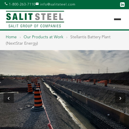
1-800-263-7110
info@salitsteel.com
Home
›
Our Products at Work
›
Stellantis Battery Plant
(NextStar Energy)
‹
›