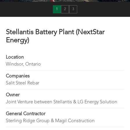
1
2
3
Stellantis Battery Plant (NextStar
Energy)
Location
Windsor, Ontario
Companies
Salit Steel Rebar
Owner
Joint Venture between Stellantis & LG Energy Solution
General Contractor
Sterling Ridge Group & Magil Construction