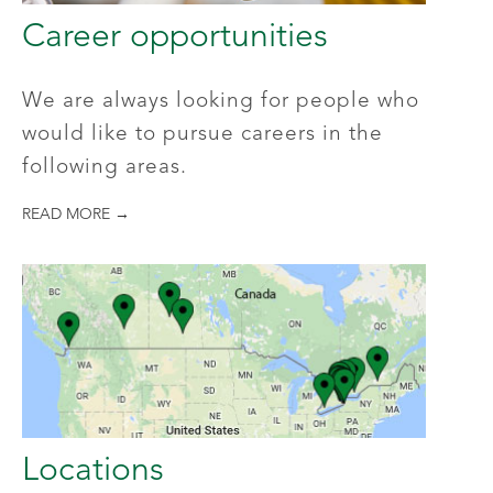
Career opportunities
We are always looking for people who
would like to pursue careers in the
following areas.
READ MORE →
Locations