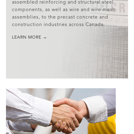
assembled reinforcing and structural steel
components, as well as wire and wire mesh
assemblies, to the precast concrete and
construction industries across Canada.
LEARN MORE →