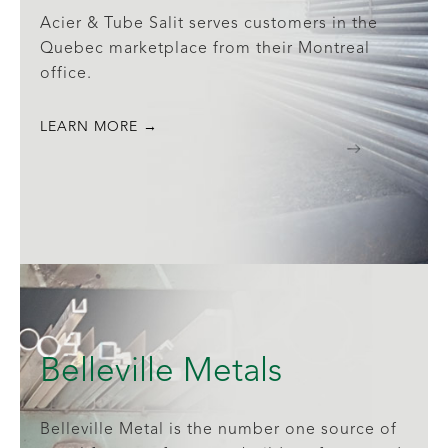
Acier & Tube Salit serves customers in the
Quebec marketplace from their Montreal
office.
LEARN MORE →
Belleville Metals
Belleville Metal is the number one source of