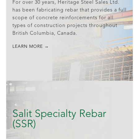
For over 30 years, Heritage Steel Sales Ltd.
has been fabricating rebar that provides a full
scope of concrete reinforcements for all
types of construction projects throughout
British Columbia, Canada.
LEARN MORE →
Salit Specialty Rebar
(SSR)