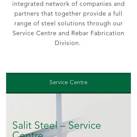
integrated network of companies and
partners that together provide
a full
range of steel solutions through our
Service Centre and Rebar Fabrication
Division.
Service Centre
Salit Steel – Service
Centre