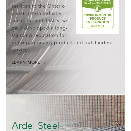
services to the Ontario
construction industry
since the mid 1960's, we
have developed a long-
standing reputation for
delivering quality product and outstanding
service.
LEARN MORE →
Ardel Steel