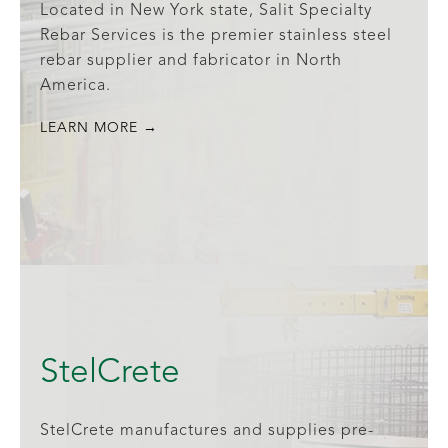
Located in New York state, Salit Specialty
Rebar Services is the premier stainless steel
rebar supplier and fabricator in North
America.
LEARN MORE →
StelCrete
StelCrete manufactures and supplies pre-