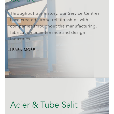
Throughout our history, our Service Centres
have created strong relationships with
companies throughout the manufacturing,
fabrication, maintenance and design
industries.
LEARN MORE →
Acier & Tube Salit