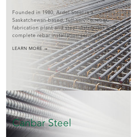
Founded in 1980, Ardel Steel is a
Saskatchewan-based, full-service rebar
fabrication plant and steel distributor with
complete rebar installation services.
LEARN MORE →
Canbar Steel