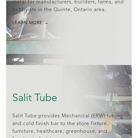
metal for manufacturers, builders, farms, and
hobbyists in the Quinte, Ontario area.
LEARN MORE →
Salit Tube
Salit Tube provides Mechanical (ERW) tubing
and cold finish bar to the store fixture,
furniture, healthcare, greenhouse, and