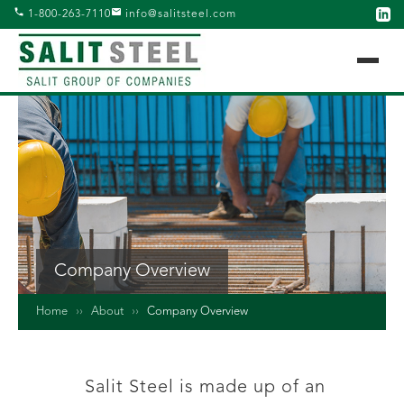
1-800-263-7110
info@salitsteel.com
Company Overview
Home
››
About
››
Company Overview
Salit Steel is made up of an