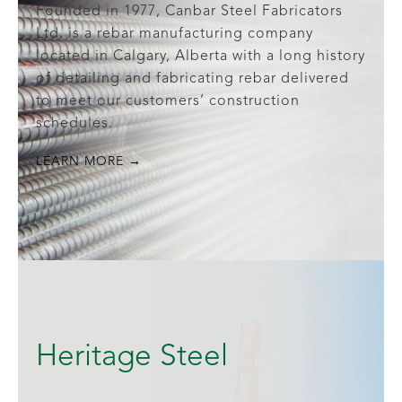
Founded in 1977, Canbar Steel Fabricators
Ltd. is a rebar manufacturing company
located in Calgary, Alberta with a long history
of detailing and fabricating rebar delivered
to meet our customers’ construction
schedules.
LEARN MORE →
Heritage Steel