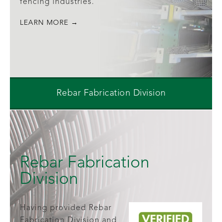
fencing industries.
LEARN MORE →
Rebar Fabrication Division
Rebar Fabrication
Division
Having provided Rebar
Fabrication Division and