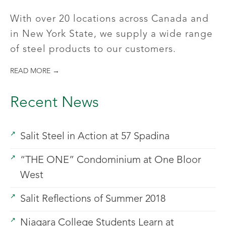
With over 20 locations across Canada and
in New York State, we supply a wide range
of steel products to our customers.
READ MORE →
Recent News
Salit Steel in Action at 57 Spadina
“THE ONE” Condominium at One Bloor
West
Salit Reflections of Summer 2018
Niagara College Students Learn at