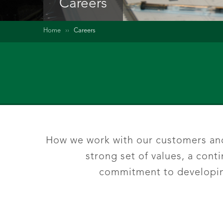
Careers
Home
››
Careers
How we work with our customers and 
strong set of values, a con
commitment to developing