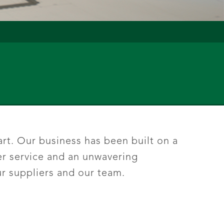
rt. Our business has been built on a
er service and an unwavering
r suppliers and our team.