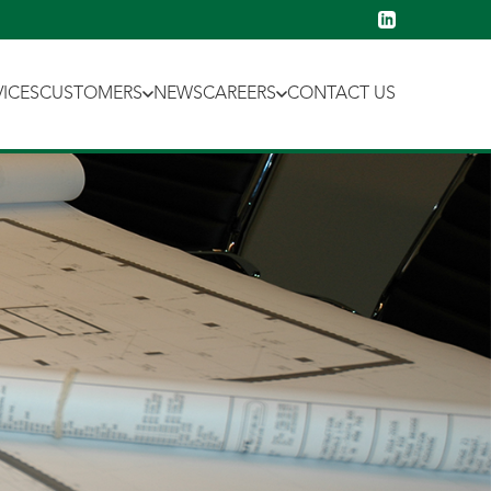
VICES
CUSTOMERS
NEWS
CAREERS
CONTACT US