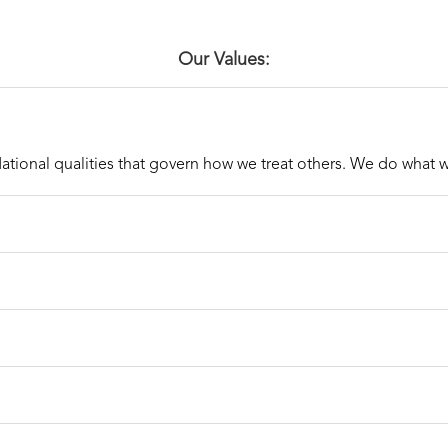
Our Values:
ational qualities that govern how we treat others. We do what 