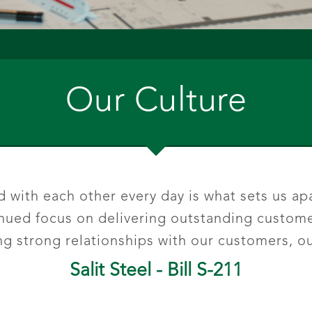
Our Culture
with each other every day is what sets us apa
tinued focus on delivering outstanding custom
 strong relationships with our customers, ou
Salit Steel - Bill S-211