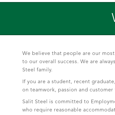
We believe that people are our most 
to our overall success. We are always
Steel family.
If you are a student, recent graduate
on teamwork, passion and customer f
Salit Steel is committed to Employme
who require reasonable accommodatio