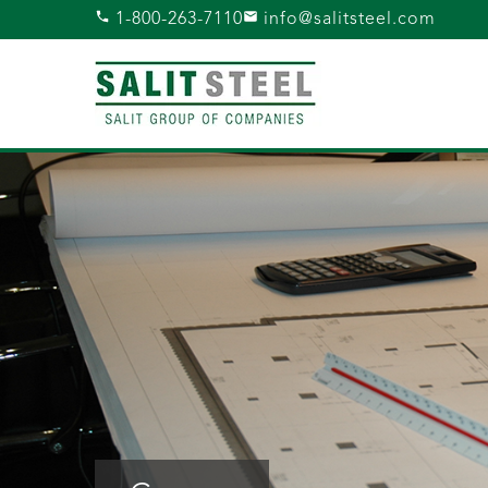
1-800-263-7110
info@salitsteel.com