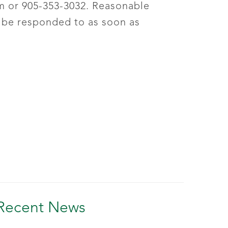
m
or 905-353-3032. Reasonable
 be responded to as soon as
Recent News