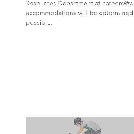
Resources Department at
careers@w
accommodations will be determined o
possible.