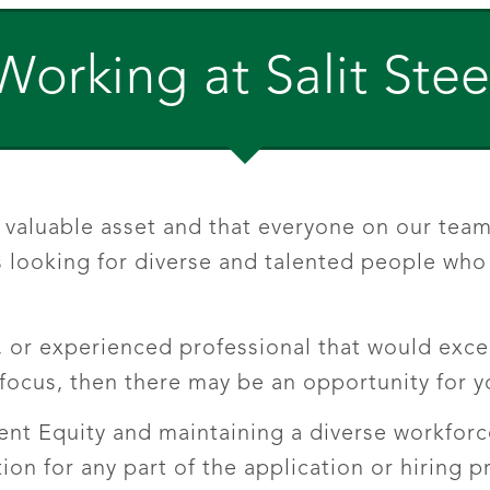
Working at Salit Stee
valuable asset and that everyone on our team 
 looking for diverse and talented people who a
, or experienced professional that would excel
ocus, then there may be an opportunity for y
nt Equity and maintaining a diverse workforce.
n for any part of the application or hiring 