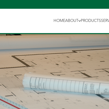
HOME
ABOUT
PRODUCTS
SER