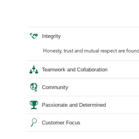
Integrity
Honesty, trust and mutual respect are found
Teamwork and Collaboration
Community
Passionate and Determined
Customer Focus