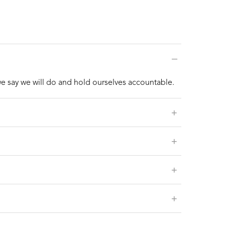
–
we say we will do and hold ourselves accountable.
+
+
+
+