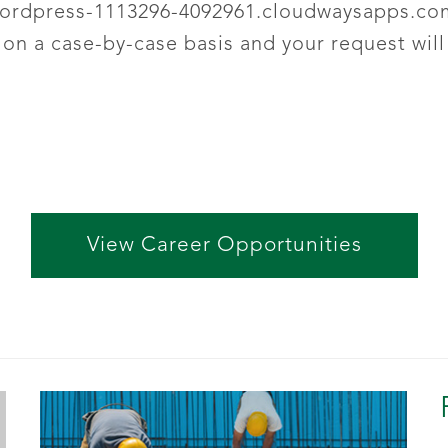
ordpress-1113296-4092961.cloudwaysapps.co
n a case-by-case basis and your request will
View Career Opportunities