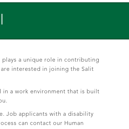
l
plays a unique role in contributing
re interested in joining the Salit
 in a work environment that is built
ou.
 Job applicants with a disability
process can contact our Human