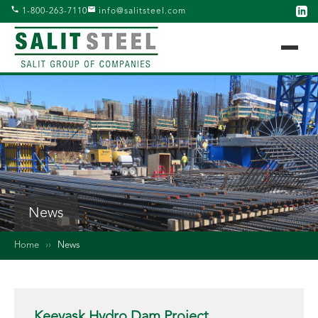
1-800-263-7110
info@salitsteel.com
News
Home
››
News
Keeyask Hydro Dam Project