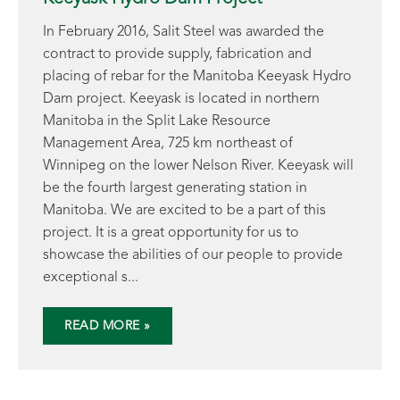
In February 2016, Salit Steel was awarded the
contract to provide supply, fabrication and
placing of rebar for the Manitoba Keeyask Hydro
Dam project. Keeyask is located in northern
Manitoba in the Split Lake Resource
Management Area, 725 km northeast of
Winnipeg on the lower Nelson River. Keeyask will
be the fourth largest generating station in
Manitoba. We are excited to be a part of this
project. It is a great opportunity for us to
showcase the abilities of our people to provide
exceptional s...
READ MORE »